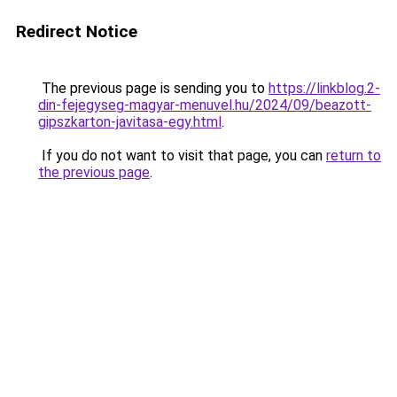
Redirect Notice
The previous page is sending you to
https://linkblog.2-
din-fejegyseg-magyar-menuvel.hu/2024/09/beazott-
gipszkarton-javitasa-egy.html
.
If you do not want to visit that page, you can
return to
the previous page
.