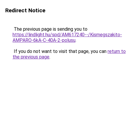
Redirect Notice
The previous page is sending you to
https://lindlight.hu/spd/AM617240--/Kismegszakito-
AMPARO-6kA-C-40A-2-polusu
.
If you do not want to visit that page, you can
return to
the previous page
.