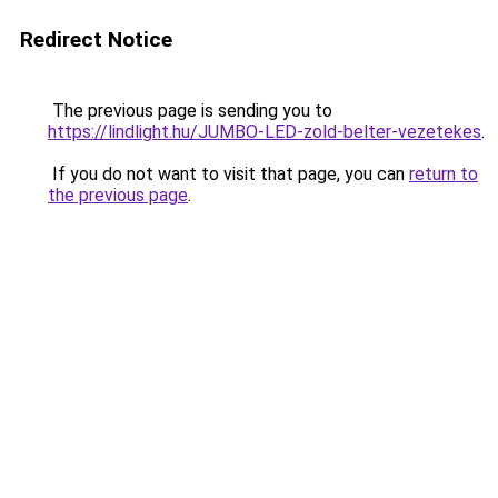
Redirect Notice
The previous page is sending you to
https://lindlight.hu/JUMBO-LED-zold-belter-vezetekes
.
If you do not want to visit that page, you can
return to
the previous page
.