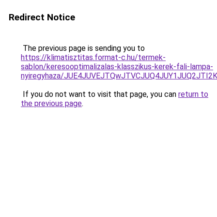
Redirect Notice
The previous page is sending you to
https://klimatisztitas.format-c.hu/termek-
sablon/keresooptimalizalas-klasszikus-kerek-fali-lampa-
nyiregyhaza/JUE4JUVEJTQwJTVCJUQ4JUY1JUQ2JTI
If you do not want to visit that page, you can
return to
the previous page
.