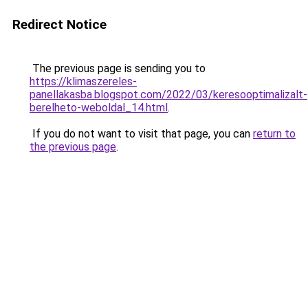
Redirect Notice
The previous page is sending you to
https://klimaszereles-
panellakasba.blogspot.com/2022/03/keresooptimalizalt-
berelheto-weboldal_14.html
.
If you do not want to visit that page, you can
return to
the previous page
.