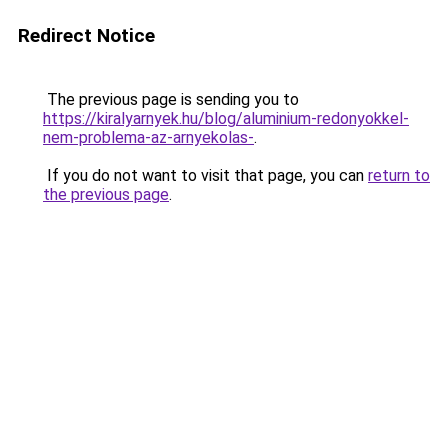
Redirect Notice
The previous page is sending you to
https://kiralyarnyek.hu/blog/aluminium-redonyokkel-
nem-problema-az-arnyekolas-
.
If you do not want to visit that page, you can
return to
the previous page
.