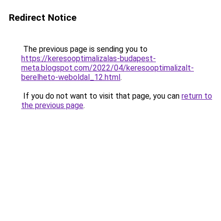
Redirect Notice
The previous page is sending you to
https://keresooptimalizalas-budapest-
meta.blogspot.com/2022/04/keresooptimalizalt-
berelheto-weboldal_12.html
.
If you do not want to visit that page, you can
return to
the previous page
.