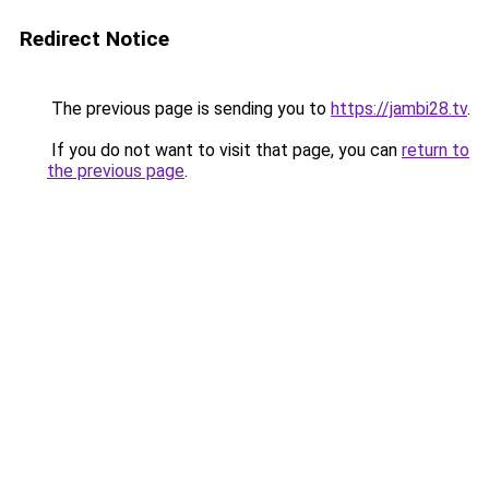
Redirect Notice
The previous page is sending you to
https://jambi28.tv
.
If you do not want to visit that page, you can
return to
the previous page
.