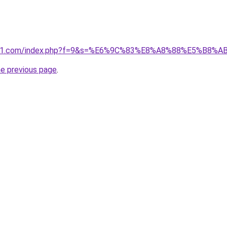
ivano1.com/index.php?f=9&s=%E6%9C%83%E8%A8%88%E5%B
he previous page
.