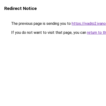
Redirect Notice
The previous page is sending you to
https://ivadrp2.
If you do not want to visit that page, you can
return to t