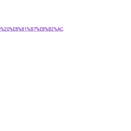
8%AB%20%E8%81%B7%E8%B2%AC
.