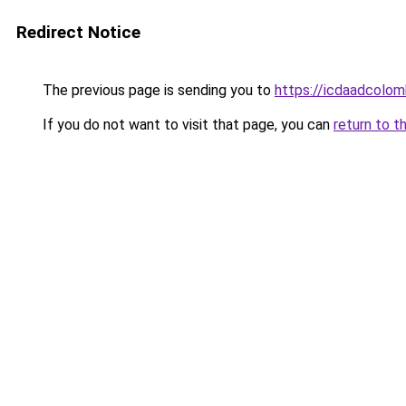
Redirect Notice
The previous page is sending you to
https://icdaadcolom
If you do not want to visit that page, you can
return to t