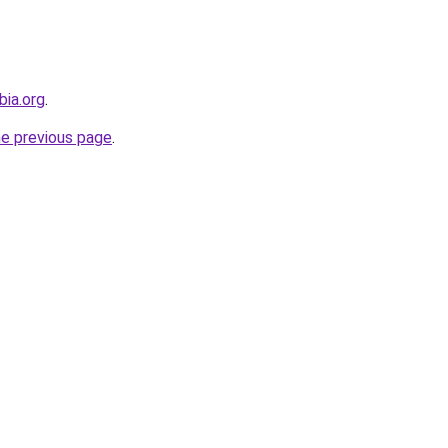
bia.org
.
he previous page
.