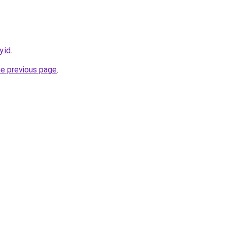
.id
.
he previous page
.