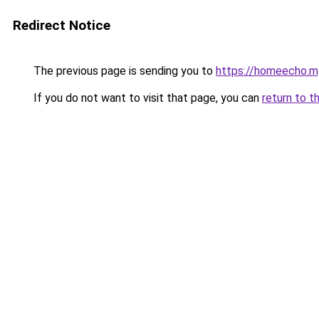
Redirect Notice
The previous page is sending you to
https://homeecho.my
If you do not want to visit that page, you can
return to t