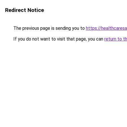
Redirect Notice
The previous page is sending you to
https://healthcaresa
If you do not want to visit that page, you can
return to t