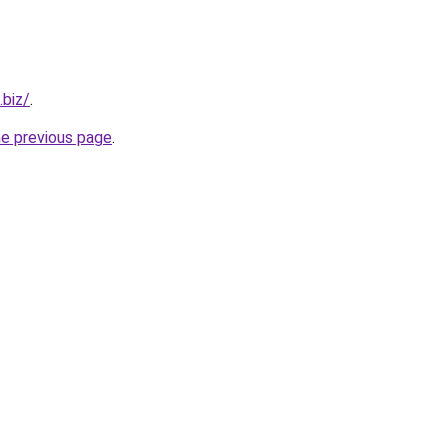
.biz/
.
he previous page
.