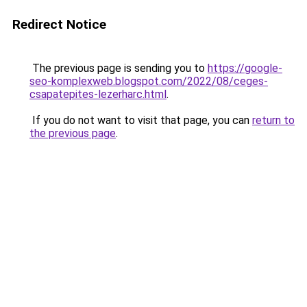
Redirect Notice
The previous page is sending you to
https://google-
seo-komplexweb.blogspot.com/2022/08/ceges-
csapatepites-lezerharc.html
.
If you do not want to visit that page, you can
return to
the previous page
.