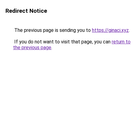
Redirect Notice
The previous page is sending you to
https://ginaci.xyz
.
If you do not want to visit that page, you can
return to
the previous page
.