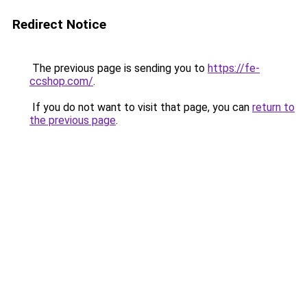
Redirect Notice
The previous page is sending you to
https://fe-
ccshop.com/
.
If you do not want to visit that page, you can
return to
the previous page
.