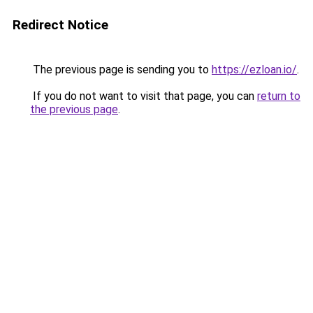
Redirect Notice
The previous page is sending you to
https://ezloan.io/
.
If you do not want to visit that page, you can
return to
the previous page
.