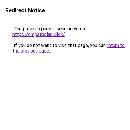
Redirect Notice
The previous page is sending you to
https://empatbelas.click/
.
If you do not want to visit that page, you can
return to
the previous page
.