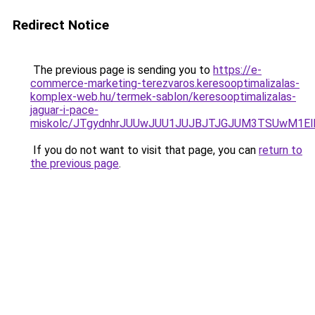
Redirect Notice
The previous page is sending you to
https://e-
commerce-marketing-terezvaros.keresooptimalizalas-
komplex-web.hu/termek-sablon/keresooptimalizalas-
jaguar-i-pace-
miskolc/JTgydnhrJUUwJUU1JUJBJTJGJUM3TSUwM1
If you do not want to visit that page, you can
return to
the previous page
.