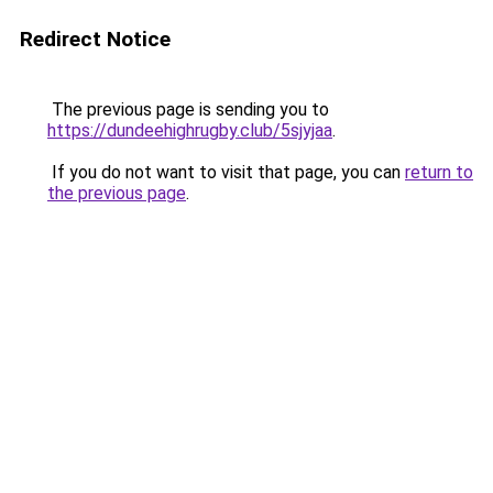
Redirect Notice
The previous page is sending you to
https://dundeehighrugby.club/5sjyjaa
.
If you do not want to visit that page, you can
return to
the previous page
.