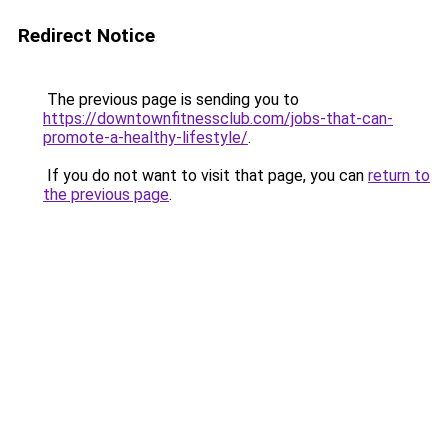
Redirect Notice
The previous page is sending you to
https://downtownfitnessclub.com/jobs-that-can-
promote-a-healthy-lifestyle/
.
If you do not want to visit that page, you can
return to
the previous page
.