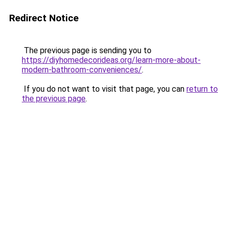
Redirect Notice
The previous page is sending you to
https://diyhomedecorideas.org/learn-more-about-
modern-bathroom-conveniences/
.
If you do not want to visit that page, you can
return to
the previous page
.