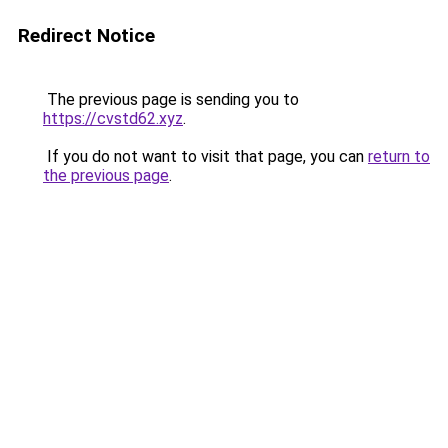
Redirect Notice
The previous page is sending you to
https://cvstd62.xyz
.
If you do not want to visit that page, you can
return to
the previous page
.