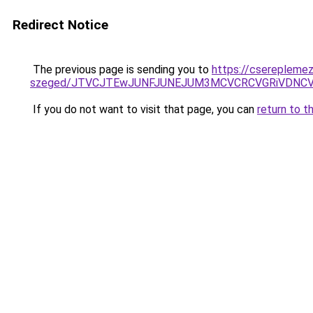
Redirect Notice
The previous page is sending you to
https://csereplemez
szeged/JTVCJTEwJUNFJUNEJUM3MCVCRCVGRiVDNC
If you do not want to visit that page, you can
return to t