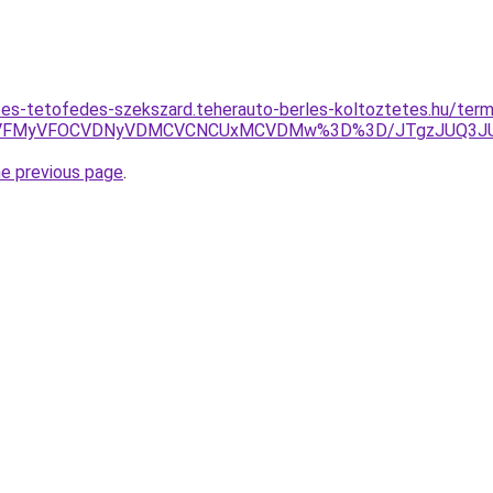
es-tetofedes-szekszard.teherauto-berles-koltoztetes.hu/term
VFMyVFOCVDNyVDMCVCNCUxMCVDMw%3D%3D/JTgzJUQ3JU
he previous page
.