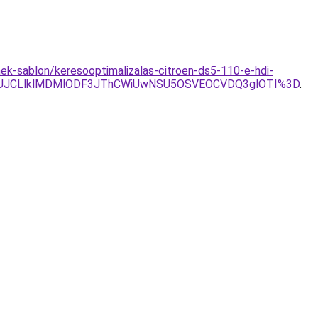
ek-sablon/keresooptimalizalas-citroen-ds5-110-e-hdi-
JCLlklMDMlODF3JThCWiUwNSU5OSVEOCVDQ3glOTI%3D
.