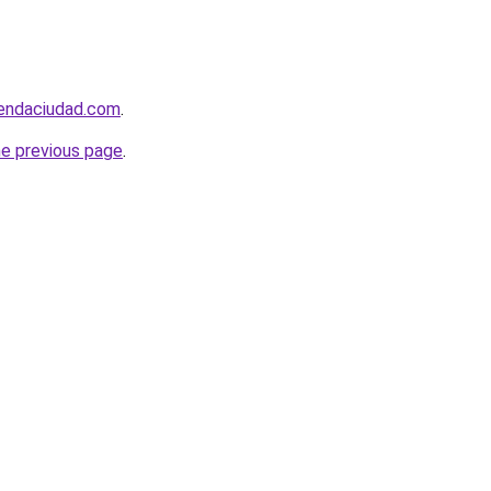
iendaciudad.com
.
he previous page
.