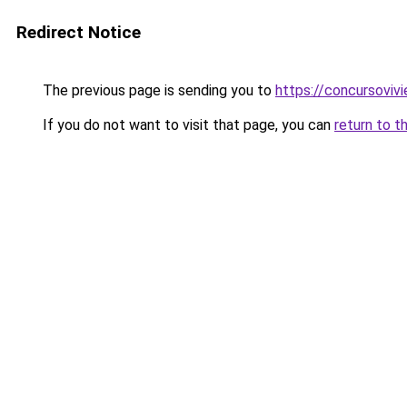
Redirect Notice
The previous page is sending you to
https://concursoviv
If you do not want to visit that page, you can
return to t