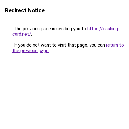
Redirect Notice
The previous page is sending you to
https://cashing-
card.net/
.
If you do not want to visit that page, you can
return to
the previous page
.