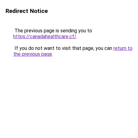
Redirect Notice
The previous page is sending you to
https://canadahealthcare.cf/
.
If you do not want to visit that page, you can
return to
the previous page
.