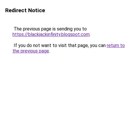
Redirect Notice
The previous page is sending you to
https://blackjackinfinity.blogspot.com
.
If you do not want to visit that page, you can
return to
the previous page
.