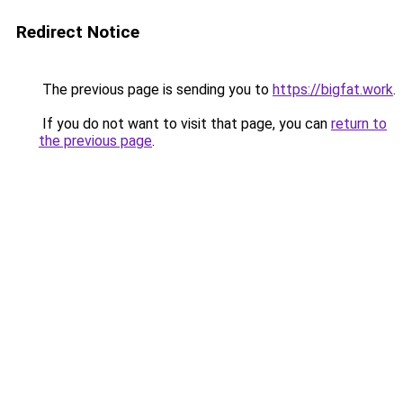
Redirect Notice
The previous page is sending you to
https://bigfat.work
.
If you do not want to visit that page, you can
return to
the previous page
.