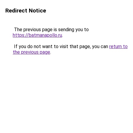
Redirect Notice
The previous page is sending you to
https://batmanapollo.ru
.
If you do not want to visit that page, you can
return to
the previous page
.