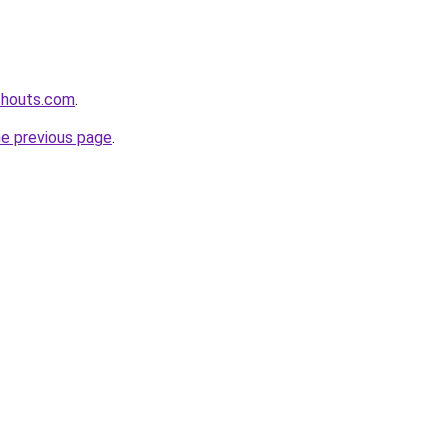
shouts.com
.
he previous page
.