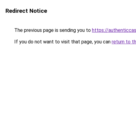
Redirect Notice
The previous page is sending you to
https://authenticca
If you do not want to visit that page, you can
return to t