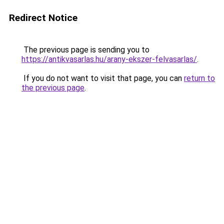
Redirect Notice
The previous page is sending you to
https://antikvasarlas.hu/arany-ekszer-felvasarlas/
.
If you do not want to visit that page, you can
return to
the previous page
.