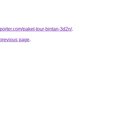
porter.com/paket-tour-bintan-3d2n/
.
e previous page
.