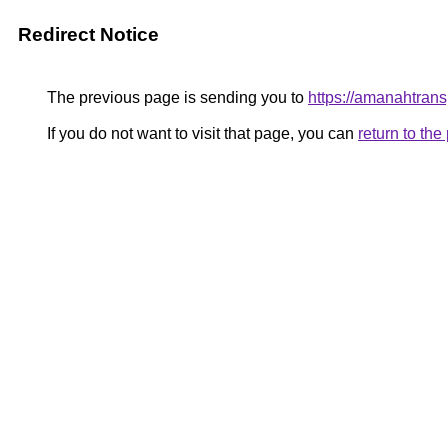
Redirect Notice
The previous page is sending you to
https://amanahtrans
If you do not want to visit that page, you can
return to th