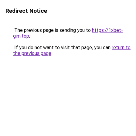
Redirect Notice
The previous page is sending you to
https://1xbet-
gim.top
.
If you do not want to visit that page, you can
return to
the previous page
.