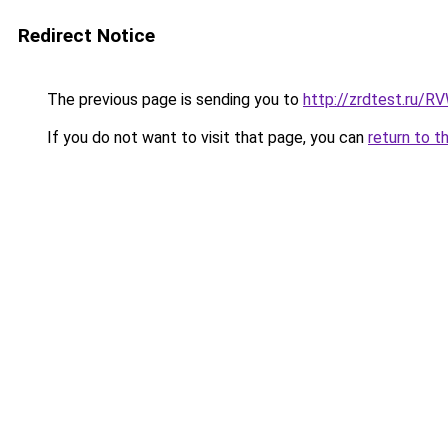
Redirect Notice
The previous page is sending you to
http://zrdtest.ru/R
If you do not want to visit that page, you can
return to t