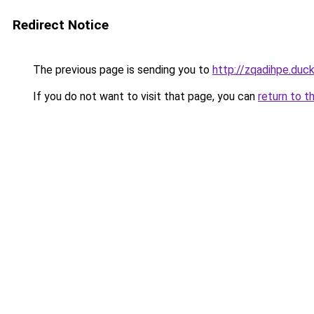
Redirect Notice
The previous page is sending you to
http://zqadihpe.duc
If you do not want to visit that page, you can
return to t