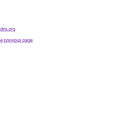
kdns.org
.
he previous page
.