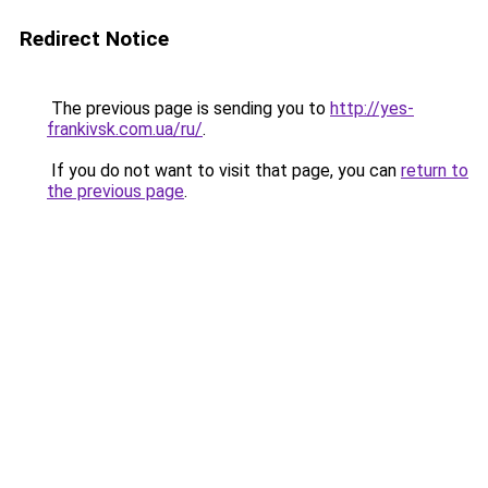
Redirect Notice
The previous page is sending you to
http://yes-
frankivsk.com.ua/ru/
.
If you do not want to visit that page, you can
return to
the previous page
.