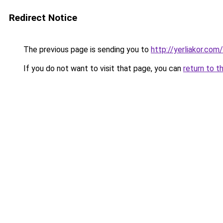
Redirect Notice
The previous page is sending you to
http://yerliakor.com
If you do not want to visit that page, you can
return to t