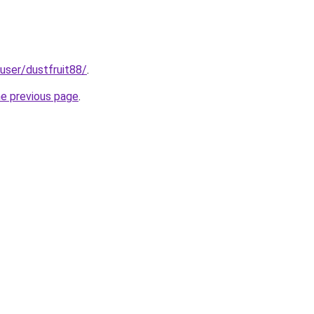
/user/dustfruit88/
.
he previous page
.