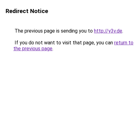
Redirect Notice
The previous page is sending you to
http://y3v.de
.
If you do not want to visit that page, you can
return to
the previous page
.