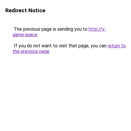
Redirect Notice
The previous page is sending you to
http://y-
game.space
.
If you do not want to visit that page, you can
return to
the previous page
.