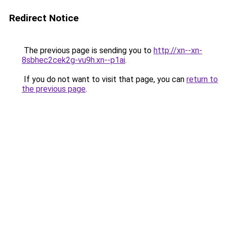
Redirect Notice
The previous page is sending you to
http://xn--xn-
8sbhec2cek2g-vu9h.xn--p1ai
.
If you do not want to visit that page, you can
return to
the previous page
.