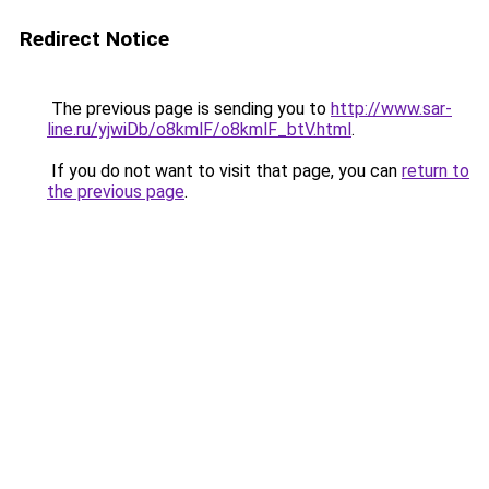
Redirect Notice
The previous page is sending you to
http://www.sar-
line.ru/yjwiDb/o8kmlF/o8kmlF_btV.html
.
If you do not want to visit that page, you can
return to
the previous page
.