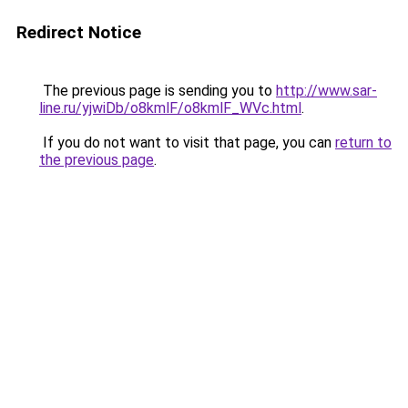
Redirect Notice
The previous page is sending you to
http://www.sar-
line.ru/yjwiDb/o8kmlF/o8kmlF_WVc.html
.
If you do not want to visit that page, you can
return to
the previous page
.