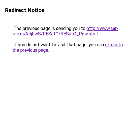
Redirect Notice
The previous page is sending you to
http://www.sar-
line.ru/XdjbwS/RESatO/RESatO_Pmv.html
.
If you do not want to visit that page, you can
return to
the previous page
.