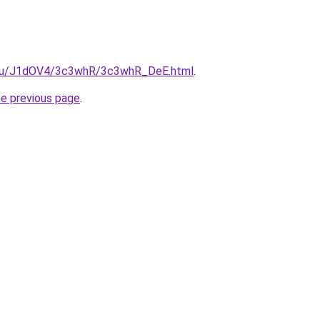
e.ru/J1dOV4/3c3whR/3c3whR_DeE.html
.
he previous page
.