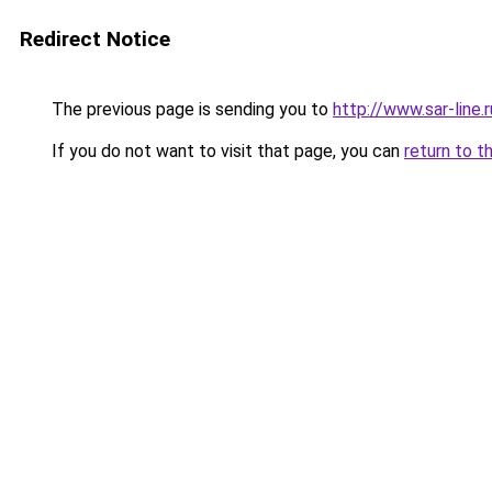
Redirect Notice
The previous page is sending you to
http://www.sar-lin
If you do not want to visit that page, you can
return to t