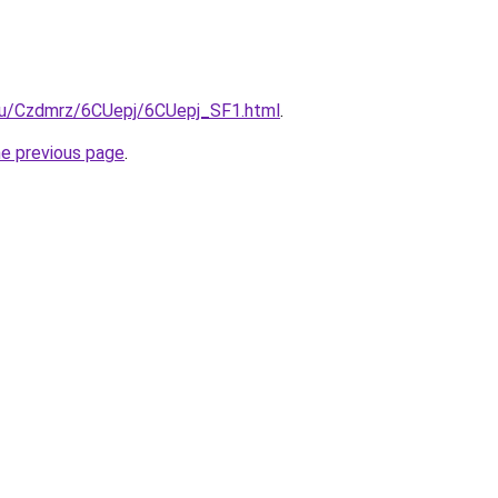
e.ru/Czdmrz/6CUepj/6CUepj_SF1.html
.
he previous page
.