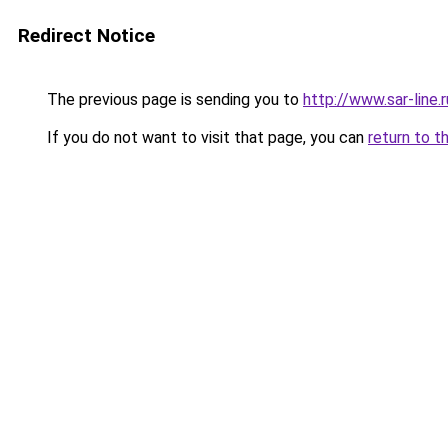
Redirect Notice
The previous page is sending you to
http://www.sar-lin
If you do not want to visit that page, you can
return to t