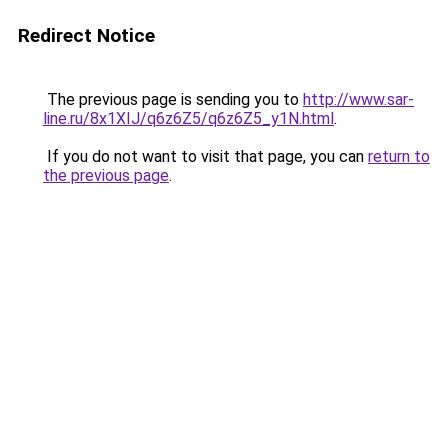
Redirect Notice
The previous page is sending you to
http://www.sar-
line.ru/8x1XIJ/q6z6Z5/q6z6Z5_y1N.html
.
If you do not want to visit that page, you can
return to
the previous page
.