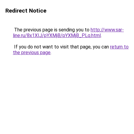
Redirect Notice
The previous page is sending you to
http://www.sar-
line.ru/8x1XIJ/pYXMjB/pYXMjB_PLq.html
.
If you do not want to visit that page, you can
return to
the previous page
.