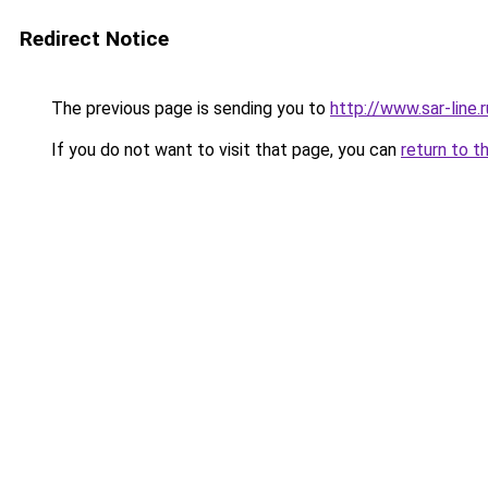
Redirect Notice
The previous page is sending you to
http://www.sar-lin
If you do not want to visit that page, you can
return to t