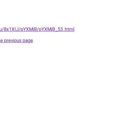
e.ru/8x1XIJ/pYXMjB/pYXMjB_53..html
.
he previous page
.