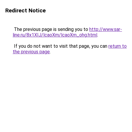
Redirect Notice
The previous page is sending you to
http://www.sar-
line.ru/8x1XIJ/lcaoXm/lcaoXm_ohg.html
.
If you do not want to visit that page, you can
return to
the previous page
.