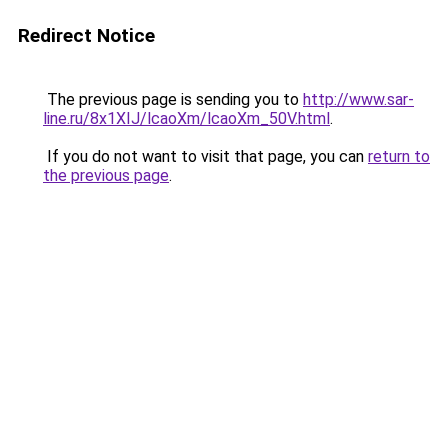
Redirect Notice
The previous page is sending you to
http://www.sar-
line.ru/8x1XIJ/lcaoXm/lcaoXm_50V.html
.
If you do not want to visit that page, you can
return to
the previous page
.